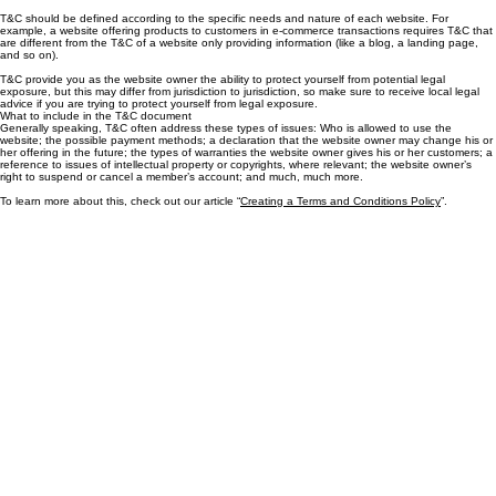
the website visitors, or your customers, while they visit or engage with this website. The T&C are
meant to establish the legal relationship between the site visitors and you as the website owner.
T&C should be defined according to the specific needs and nature of each website. For
example, a website offering products to customers in e-commerce transactions requires T&C that
are different from the T&C of a website only providing information (like a blog, a landing page,
and so on).
T&C provide you as the website owner the ability to protect yourself from potential legal
exposure, but this may differ from jurisdiction to jurisdiction, so make sure to receive local legal
advice if you are trying to protect yourself from legal exposure.
What to include in the T&C document
Generally speaking, T&C often address these types of issues: Who is allowed to use the
website; the possible payment methods; a declaration that the website owner may change his or
her offering in the future; the types of warranties the website owner gives his or her customers; a
reference to issues of intellectual property or copyrights, where relevant; the website owner’s
right to suspend or cancel a member’s account; and much, much more.
To learn more about this, check out our article “
Creating a Terms and Conditions Policy
”.