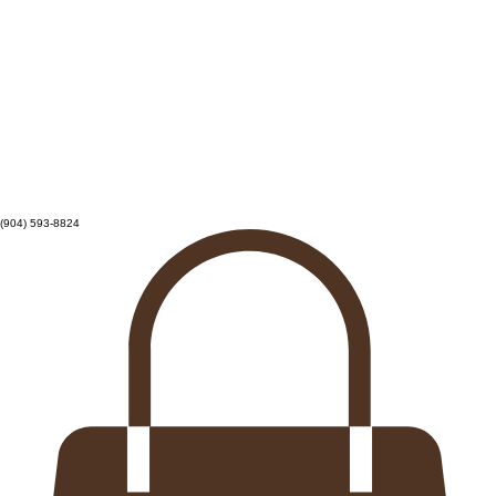
(904) 593-8824