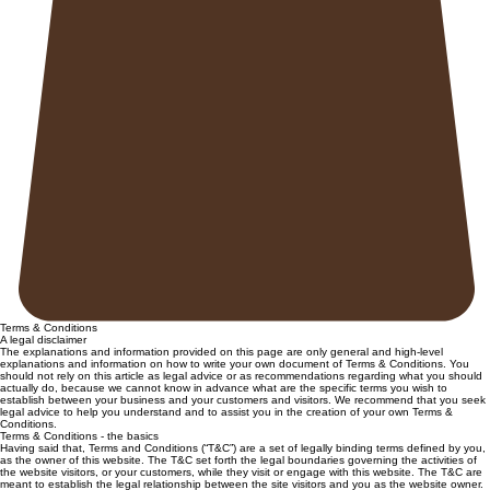
Terms & Conditions
A legal disclaimer
The explanations and information provided on this page are only general and high-level
explanations and information on how to write your own document of Terms & Conditions. You
should not rely on this article as legal advice or as recommendations regarding what you should
actually do, because we cannot know in advance what are the specific terms you wish to
establish between your business and your customers and visitors. We recommend that you seek
legal advice to help you understand and to assist you in the creation of your own Terms &
Conditions.
Terms & Conditions - the basics
Having said that, Terms and Conditions (“T&C”) are a set of legally binding terms defined by you,
as the owner of this website. The T&C set forth the legal boundaries governing the activities of